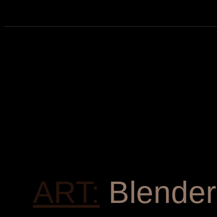
ART:
Blender