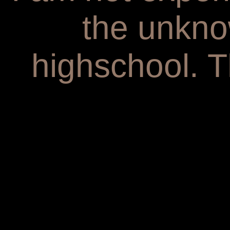
the unkno
highschool. T