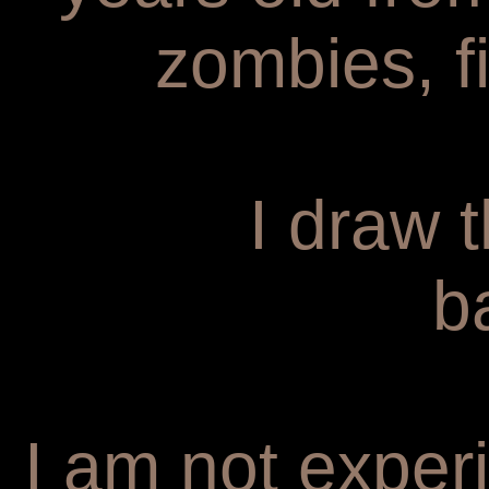
zombies, f
I draw 
b
I am not experi