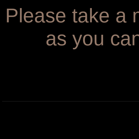
Please take a m
as you can