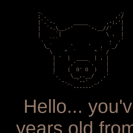
            _                           _

            ;`.                       ,'/

            |`.`-.      _____      ,-;,'|

            |  `-.\__,-'     `-.__//'   | 

            |     `|               \ ,  |

            `.  ```                 ,  .'

              \_`      '     '   ,  `_/

                \    ^  `      ^ ` /    

                 | '  |  ____  | , |        

                 |     ,'    `.    |

                 |    (  O' O  )   |   

                 `.    \__,.__/   ,'

                   `-._  `--'  _,'

                       `------'
Hello... you
years old fr