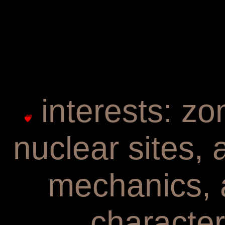
interests: zo
nuclear sites,
mechanics, 
character