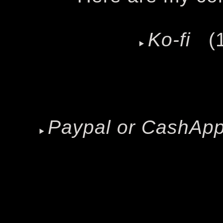
Ko-fi
(1
Paypal or CashAp