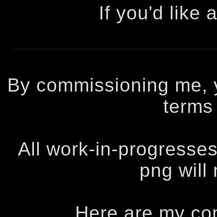
If you'd like 
By commissioning me, 
terms 
All work-in-progresses
png will
Here are my co