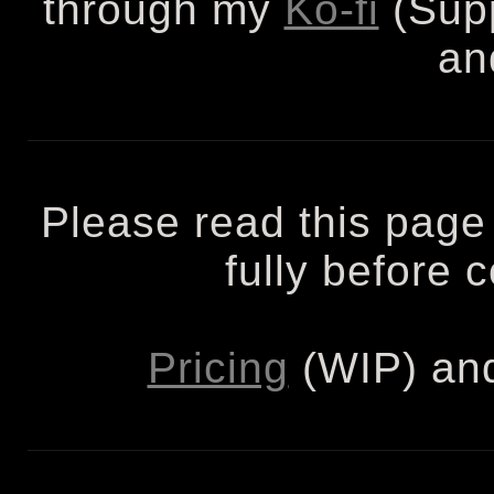
through my
Ko-fi
(Supp
an
Please read this page
fully before
Pricing
(WIP) an