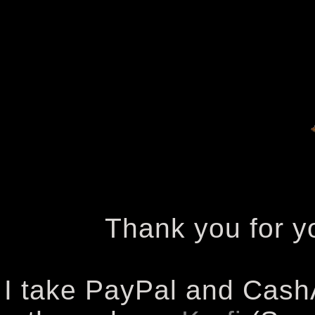
Thank you for yo
I take PayPal and Cash