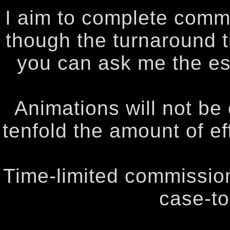
I aim to complete comm
though the turnaround t
you can ask me the es
Animations will not be
tenfold the amount of e
Time-limited commission
case-to