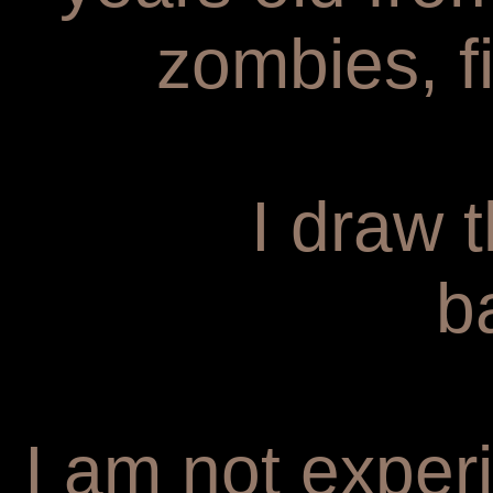
zombies, f
I draw 
b
I am not experi