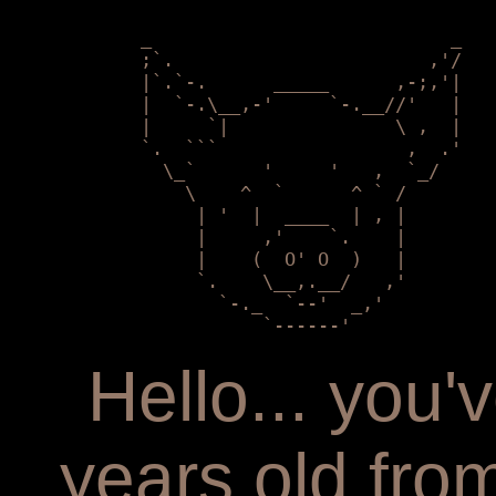
            _                           _

            ;`.                       ,'/

            |`.`-.      _____      ,-;,'|

            |  `-.\__,-'     `-.__//'   | 

            |     `|               \ ,  |

            `.  ```                 ,  .'

              \_`      '     '   ,  `_/

                \    ^  `      ^ ` /    

                 | '  |  ____  | , |        

                 |     ,'    `.    |

                 |    (  O' O  )   |   

                 `.    \__,.__/   ,'

                   `-._  `--'  _,'

                       `------'
Hello... you
years old fr