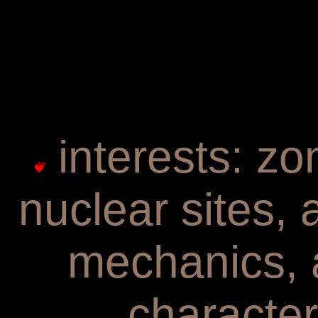
interests: zo
nuclear sites,
mechanics, 
character