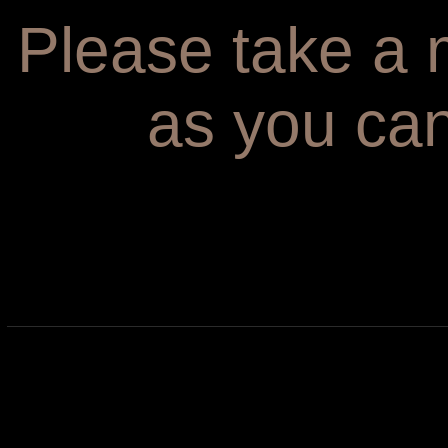
Please take a m
as you can