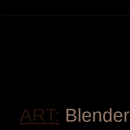
ART:
Blender