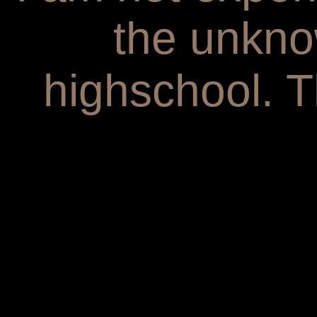
the unkno
highschool. T