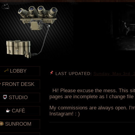
LOBBY
FRONT DESK
STUDIO
CAFÈ
SUNROOM