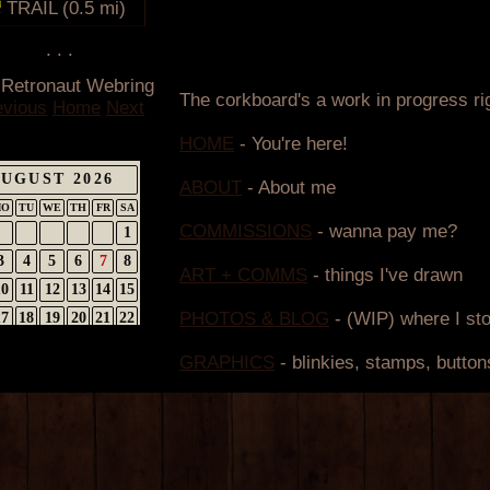
TRAIL (0.5 mi)
. . .
 Retronaut Webring
evious
Home
Next