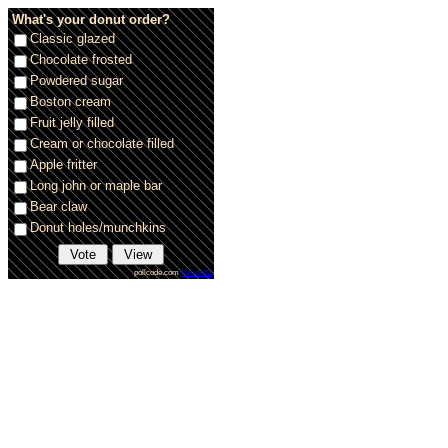
What's your donut order?
Classic glazed
Chocolate frosted
Powdered sugar
Boston cream
Fruit jelly filled
Cream or chocolate filled
Apple fritter
Long john or maple bar
Bear claw
Donut holes/munchkins
pollcode.com
free polls