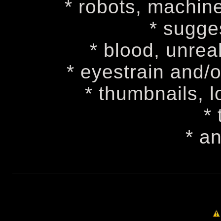
* robots, machine
* sugge
* blood, unreal
* eyestrain and/
* thumbnails, 
* 
* a