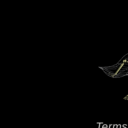
Terms