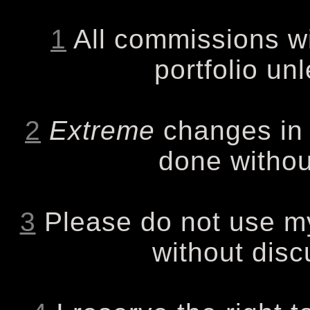
1
All commissions wi
portfolio un
2
Extreme
changes in t
done withou
3
Please do not use my
without disc