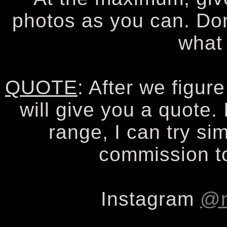
photos as you can. Don
what
QUOTE
: After we figur
will give you a quote. 
range, I can try sim
commission to
Instagram
@n