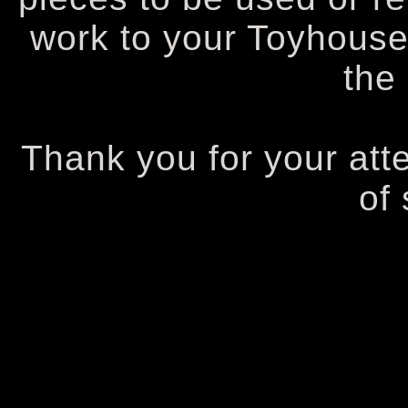
work to your Toyhouse
the
Thank you for your att
of 