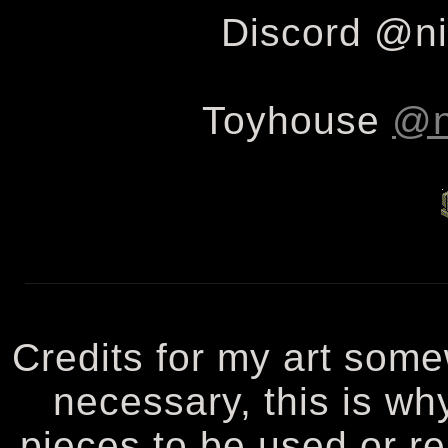
Discord @ni
Toyhouse
@n
Credits for my art some
necessary, this is wh
pieces to be used or re