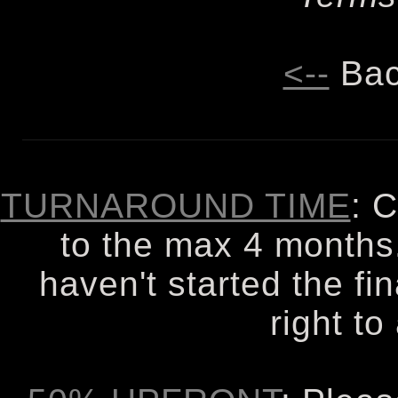
<--
Bac
TURNAROUND TIME
: 
to the max 4 months. 
haven't started the fi
right to