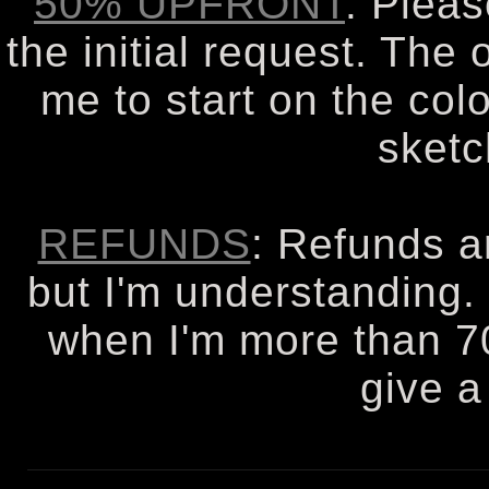
50% UPFRONT
: Plea
the initial request. The 
me to start on the col
sketc
REFUNDS
: Refunds a
but I'm understanding. 
when I'm more than 7
give a 