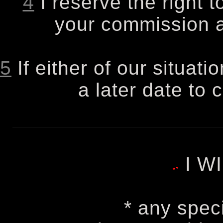
4
I reserve the right t
your commission at
5
If either of our situati
a later date to 
I W
* any spec