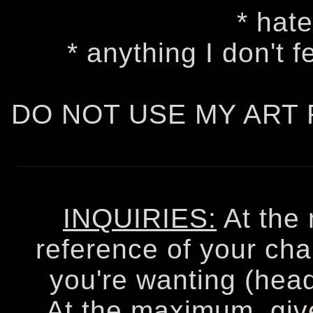
* hate
* anything I don't 
DO NOT USE MY ART 
INQUIRIES:
At the
reference of your cha
you're wanting (heads
At the maximum, giv