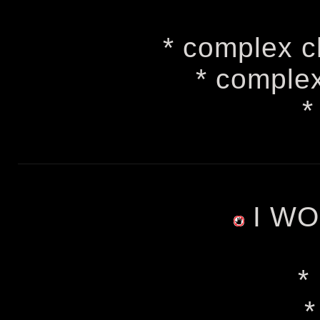
* complex c
* comple
*
I WO
*
*