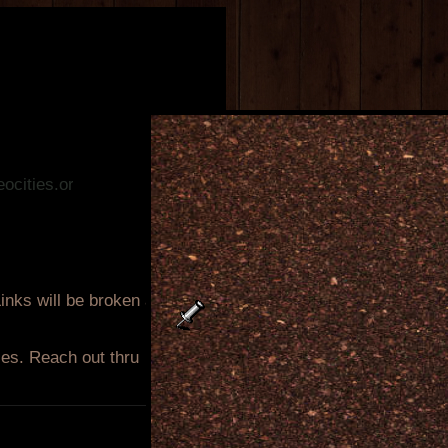
.org!