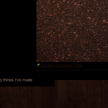
Eastern Standard Time: