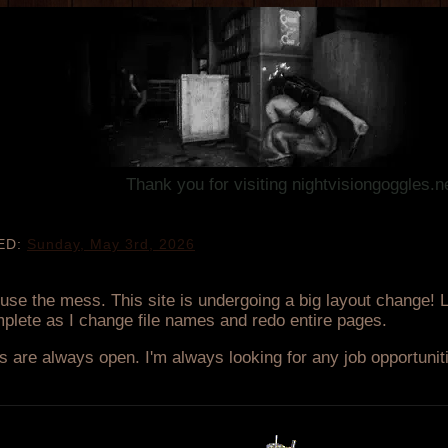
Thank you for visiting nightvisiongoggles.neocities