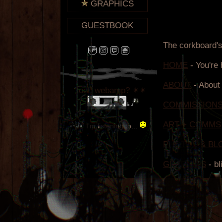
GRAPHICS
GUESTBOOK
load webamp? ✴✴
I'm listening to...