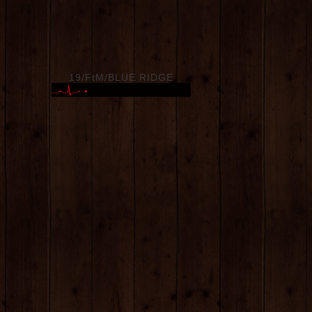
19/FtM/BLUE RIDGE