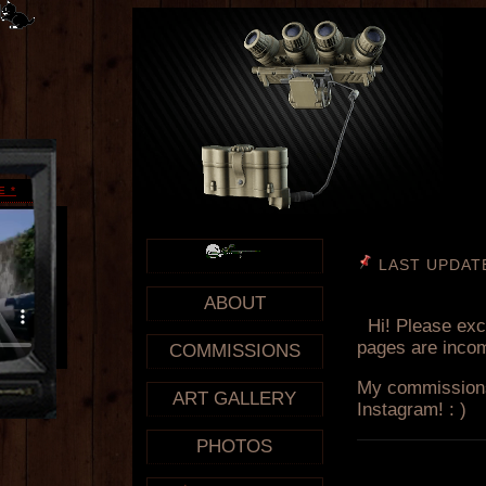
E
*
ABOUT
COMMISSIONS
ART GALLERY
PHOTOS